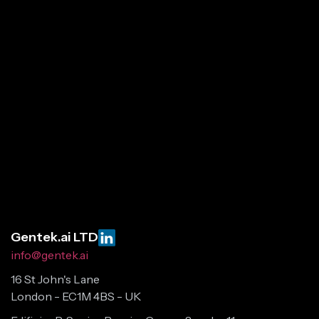
Gentek.ai LTD
info@gentek.ai
16 St John's Lane
London - EC1M 4BS - UK