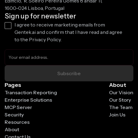
Edificio, R. Soeiro Pereira Gomes 8 andar 11,
1600-024 Lisboa, Portugal
Sign up for newsletter
I agree to receive marketing emails from
Gentek.ai and confirm that I have read and agree
to the Privacy Policy.
Pages
About
Transaction Reporting
Our Vision
Enterprise Solutions
Our Story
MCP Server
The Team
Security
Join Us
Resources
About
Contact Us